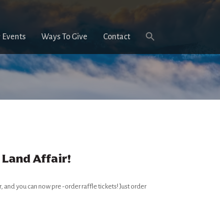
 Events
Ways To Give
Contact
 Land Affair!
r, and you can now pre-order raffle tickets! Just order