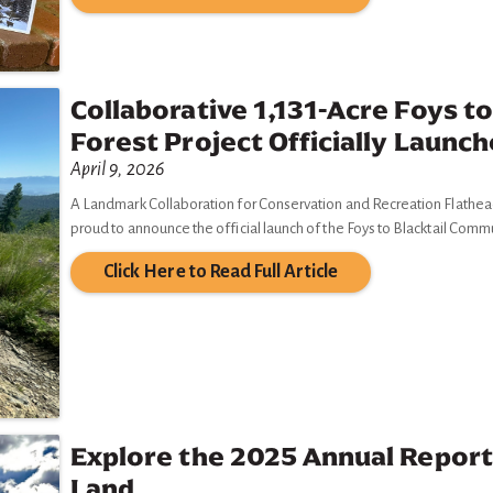
Collaborative 1,131-Acre Foys t
Forest Project Officially Launc
April 9, 2026
A Landmark Collaboration for Conservation and Recreation Flathead L
proud to announce the official launch of the Foys to Blacktail Comm
Click Here to Read Full Article
Explore the 2025 Annual Report
Land