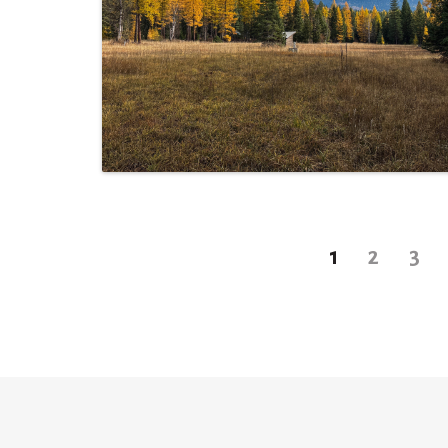
1
2
3