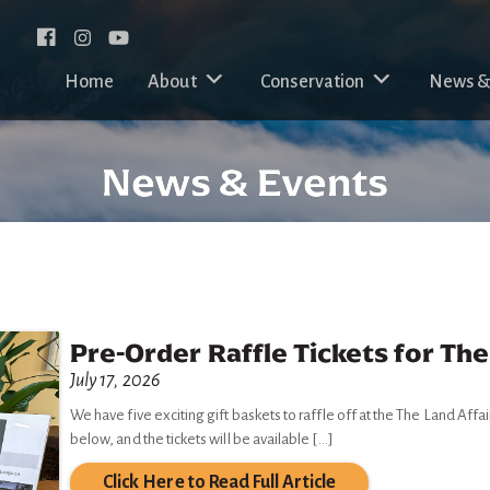
Facebook
Instagram
Home
About
Conservation
News &
News & Events
Pre-Order Raffle Tickets for The
July 17, 2026
We have five exciting gift baskets to raffle off at the The Land Affai
below, and the tickets will be available […]
Click Here to Read Full Article