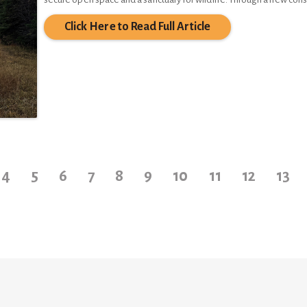
Click Here to Read Full Article
4
5
6
7
8
9
10
11
12
13