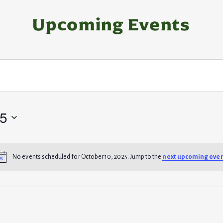
Upcoming Events
25
No events scheduled for October 10, 2025. Jump to the
next upcoming eve
N
o
t
i
c
e