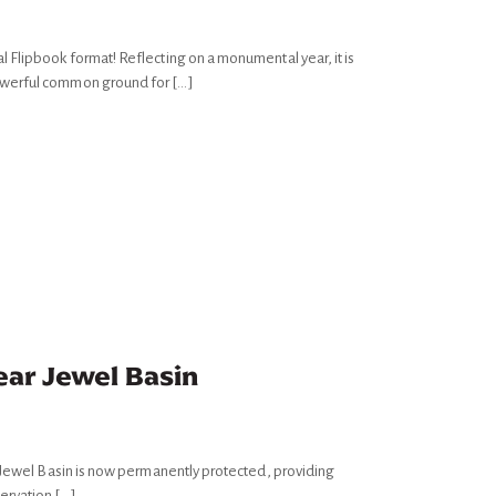
 Flipbook format! Reflecting on a monumental year, it is
owerful common ground for […]
ear Jewel Basin
f Jewel Basin is now permanently protected, providing
ervation […]