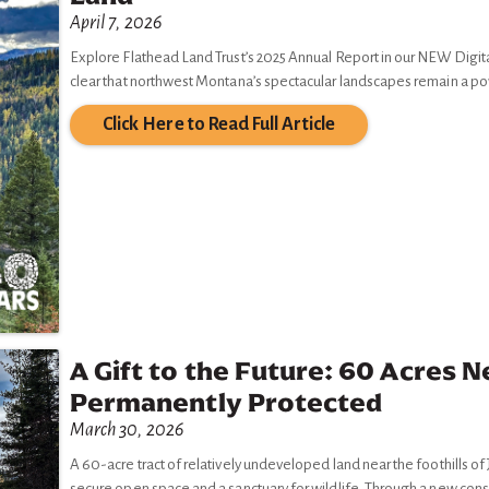
April 7, 2026
Explore Flathead Land Trust’s 2025 Annual Report in our NEW Digital
clear that northwest Montana’s spectacular landscapes remain a p
Click Here to Read Full Article
A Gift to the Future: 60 Acres N
Permanently Protected
March 30, 2026
A 60-acre tract of relatively undeveloped land near the foothills o
secure open space and a sanctuary for wildlife. Through a new cons