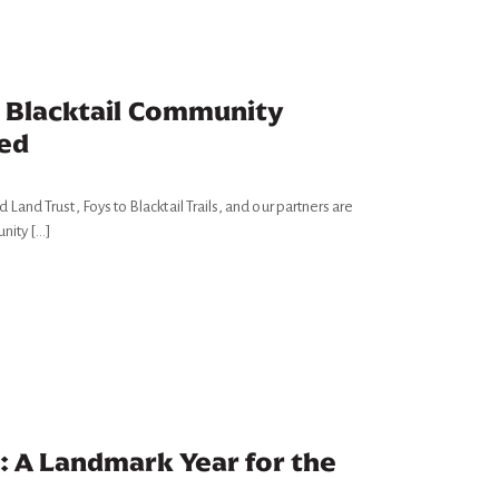
o Blacktail Community
hed
and Trust, Foys to Blacktail Trails, and our partners are
unity […]
: A Landmark Year for the