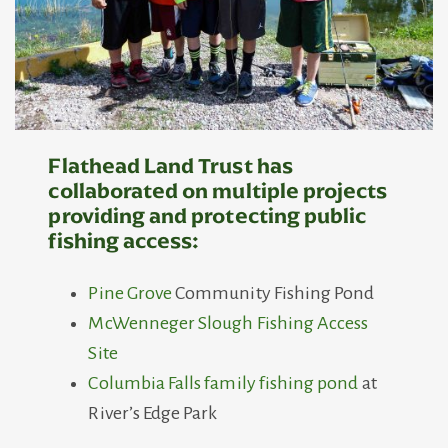
Flathead Land Trust has
collaborated on multiple projects
providing and protecting public
fishing access
:
Pine Grove
Community Fishing Pond
McWenneger Slough Fishing Access
Site
Columbia Falls family fishing pond
at
River’s Edge Park