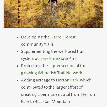
Developing the
Harrell Forest
community trails
Supplementing the well-used trail
system
at Lone Pine State Park
Protecting the
Lupfer section of the
growing Whitefish Trail Network
Adding acreage to
Herron Park
, which
contributed to the larger effort of
creating a permanent trail from Herron
Park to Blacktail Mountain