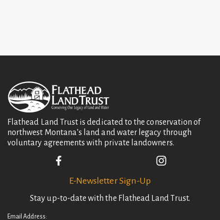
Flathead Land Trust is dedicated to the conservation of
northwest Montana’s land and water legacy through
voluntary agreements with private landowners.
E-Newsletter Sign-Up
Stay up-to-date with the Flathead Land Trust.
Email Address: