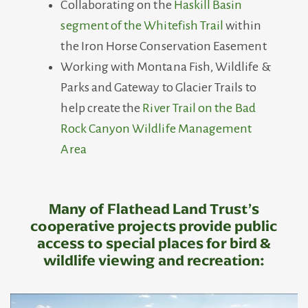
Collaborating on the
Haskill Basin
segment of the Whitefish Trail
within
the Iron Horse Conservation Easement
Working with Montana Fish, Wildlife &
Parks and Gateway to Glacier Trails to
help create the
River Trail on the Bad
Rock Canyon Wildlife Management
Area
Many of Flathead Land Trust’s
cooperative projects provide public
access to special places for bird &
wildlife viewing and recreation: