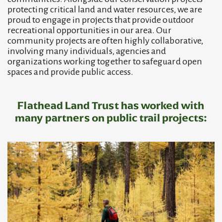
protecting critical land and water resources, we are
proud to engage in projects that provide outdoor
recreational opportunities in our area. Our
community projects are often highly collaborative,
involving many individuals, agencies and
organizations working together to safeguard open
spaces and provide public access.
Flathead Land Trust has worked with
many partners on
public trail projects
: