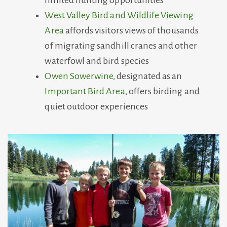
limited hunting opportunities
West Valley Bird and Wildlife Viewing
Area
affords visitors views of thousands
of migrating sandhill cranes and other
waterfowl and bird species
Owen Sowerwine
, designated as an
Important Bird Area
, offers birding and
quiet outdoor experiences