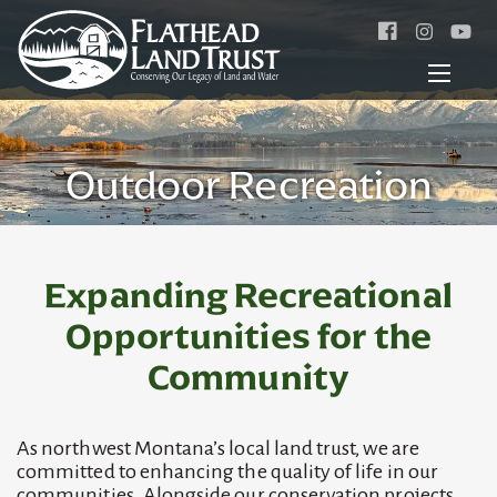
Facebook
Instagr
Outdoor Recreation
Expanding Recreational
Opportunities for the
Community
As northwest Montana’s local land trust, we are
committed to enhancing the quality of life in our
communities. Alongside our conservation projects