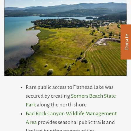
Donate
Rare public access to Flathead Lake was
secured by creating
Somers Beach State
Park
along the north shore
Bad Rock Canyon Wildlife Management
Area
provides seasonal public trails and