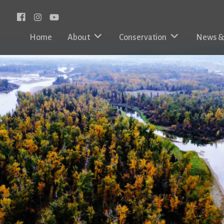
Facebook
Instagram
Home
About
Conservation
News &