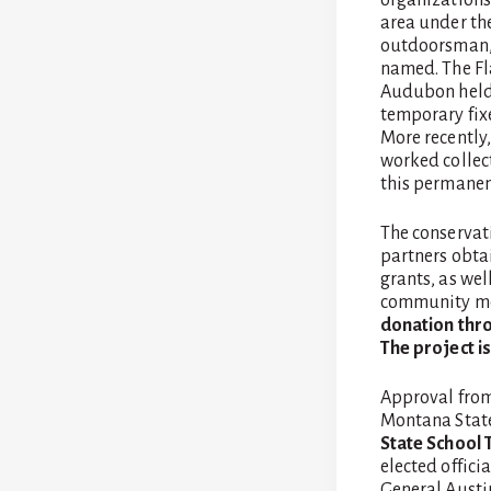
area under the
outdoorsman, 
named. The Fl
Audubon held s
temporary fix
More recently
worked collec
this permanen
The conservat
partners obta
grants, as we
community m
donation thro
The project i
Approval from
Montana Stat
State School 
elected offici
General Austi