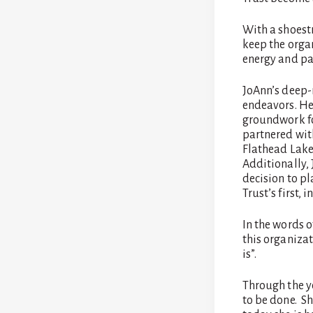
With a shoest
keep the orga
energy and pas
JoAnn’s deep-r
endeavors. Her
groundwork fo
partnered wit
Flathead Lake,
Additionally, 
decision to p
Trust’s first, i
In the words 
this organizat
is”.
Through the y
to be done. She