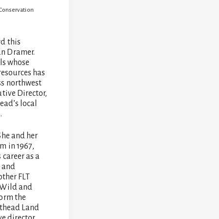
 Conservation
d this
an Dramer.
als whose
resources has
ss northwest
tive Director,
ead’s local
.
She and her
m in 1967,
 career as a
m and
other FLT
 Wild and
form the
athead Land
e director.