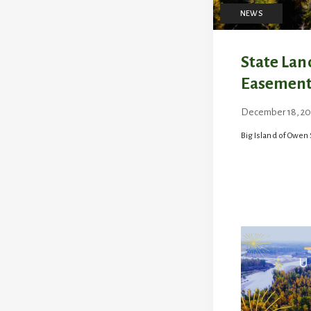
NEWS
State Lan
Easement
December 18, 20
by
jen
Big Island of Owen 