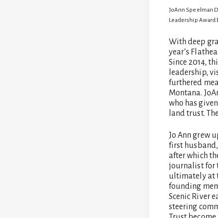
by
jen
JoAnn Speelman Dra
Leadership Award b
With deep gra
year’s Flathe
Since 2014, t
leadership, vi
furthered mea
Montana. JoAnn
who has given 
land trust. Th
Jo Ann grew u
first husband
after which th
journalist fo
ultimately at 
founding memb
Scenic River 
steering comm
Trust become a