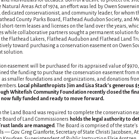
 Natural Areas Act of 1974, an effort was led by Owen Sowerwin
dedicated conservationist, and community leader, for whom th
athead County Parks Board, Flathead Audubon Society, and 
hort-term leases and licenses on the land over the years, whic
es while collaborative partners sought a permanent solution fo
, the Flathead Lakers, Flathead Audubon and Flathead Land Tr
tively toward purchasing a conservation easement on Owen So
t solution.
ion easement will be purchased for its appraised value of $970
ined the funding to purchase the conservation easement from m
ll as smaller foundations and organizations, and donations fr
embers.
Local
philanthropists Jim and Lisa Stack’s generous 
ugh Whitefish Community Foundation recently closed the fina
s now fully funded and ready to move forward.
 the Land Board was required to complete the conservation ea
e Board of Land Commissioners
holds the legal authority to 
Trust lands are managed
. The Board is comprised of the state’s
als — Gov. Greg Gianforte, Secretary of State Christi Jacobsen, A
n Knudsen, Superintendent of Public Instruction Elsie Arntzen,