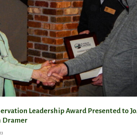
ervation Leadership Award Presented to J
n Dramer
October 22, 2024
23