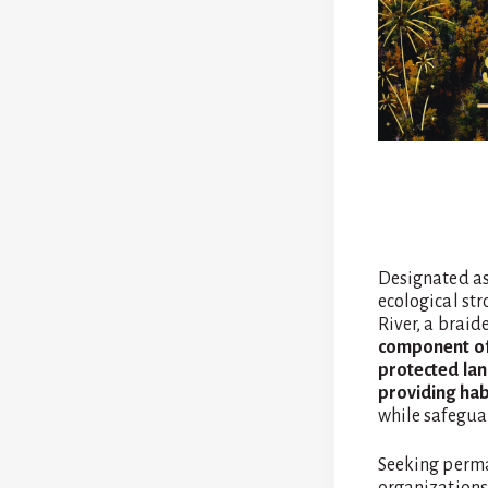
Designated a
ecological str
River, a braid
component of 
protected lan
providing hab
while safeguar
Seeking perma
organizations 