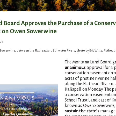
d Board Approves the Purchase of a Conser
 on Owen Sowerwine
October 22, 2024
23
Sowerwine, between the Flathead and Stillwater Rivers, photo by Eric Witts, Flathead
The Montana Land Board g
unanimous
approval for a 
conservation easement on 
acres of pristine riverine ha
along the Flathead River ne
Kalispell on Monday. The p
a conservation easement on
School Trust Land east of Ka
known as Owen Sowerwine, 
sustain the state’s
managem