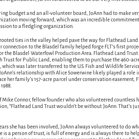
ring budget and an all-volunteer board, JoAnn had to make very
nization moving forward, which was an incredible commitment 
sion to a fledgling organization.
ooted ties in the valley helped pave the way for Flathead Land T
 connection to the Blasdel family helped forge FLT’s first projec
r the Blasdel Waterfowl Production Area. Flathead Land Trust
h Trust for Public Land, enabling them to purchase the 460-acr
 which was later transferred to the U.S. Fish and Wildlife Service
JoAnn’s relationship with Alice Sowerwine likely played a role in
lace her family’s 157-acre parcel under conservation easement, 
n 1988.
of Mike Connor, fellow founder who also volunteered countless 
ion, “Flathead Land Trust wouldn’t be without JoAnn. That’s jus
ears she has been involved, JoAnn always volunteered to do w
 is a person of trust, is full of energy and is always there to help