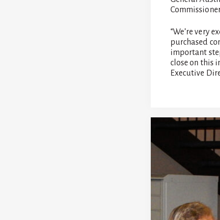
Commissioner 
“We’re very e
purchased con
important ste
close on this 
Executive Dire