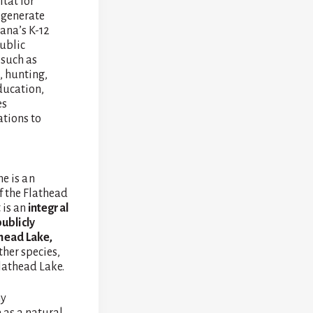
tat for
d generate
ana’s K-12
public
 such as
, hunting,
ducation,
es
ations to
e is an
f the Flathead
 is an
integral
ublicly
thead Lake,
ther species,
lathead Lake.
ny
e as a natural