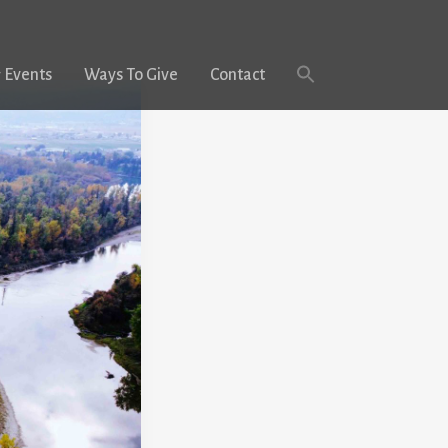
 Events
Ways To Give
Contact