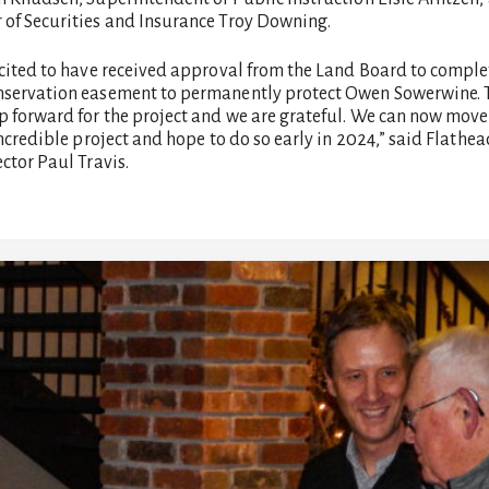
of Securities and Insurance Troy Downing.
xcited to have received approval from the Land Board to comple
servation easement to permanently protect Owen Sowerwine. T
p forward for the project and we are grateful. We can now move
incredible project and hope to do so early in 2024,” said Flathe
ctor Paul Travis.