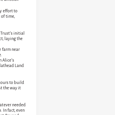
 effort to
of time,
rust’s initial
t, laying the
e farm near
.
 Alice’s
Flathead Land
hours to build
t the way it
hatever needed
. In fact, even