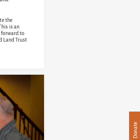
te the
his is an
 forward to
ad Land Trust
Donate