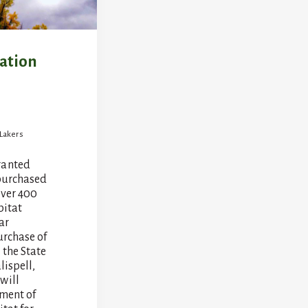
vation
 Lakers
ranted
purchased
over 400
bitat
ar
urchase of
 the State
lispell,
will
ent of