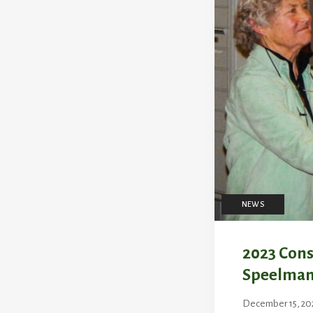
NEWS
2023 Cons
Speelma
December 15, 20