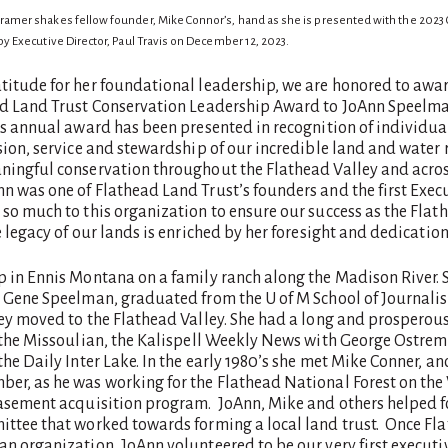
mer shakes fellow founder, Mike Connor’s, hand as she is presented with the 2023
y Executive Director, Paul Travis on December 12, 2023.
titude for her foundational leadership, we are honored to awar
ad Land Trust Conservation Leadership Award to JoAnn Speelm
his annual award has been presented in recognition of individu
sion, service and stewardship of our incredible land and water 
ningful conservation throughout the Flathead Valley and acro
 was one of Flathead Land Trust’s founders and the first Execu
so much to this organization to ensure our success as the Flath
e legacy of our lands is enriched by her foresight and dedication
p in Ennis Montana on a family ranch along the Madison River. 
, Gene Speelman, graduated from the U of M School of Journalis
ey moved to the Flathead Valley. She had a long and prosperous
r the Missoulian, the Kalispell Weekly News with George Ostre
the Daily Inter Lake. In the early 1980’s she met Mike Conner, an
er, as he was working for the Flathead National Forest on the
easement acquisition program. JoAnn, Mike and others helped 
ittee that worked towards forming a local land trust. Once Fl
n organization, JoAnn volunteered to be our very first executiv