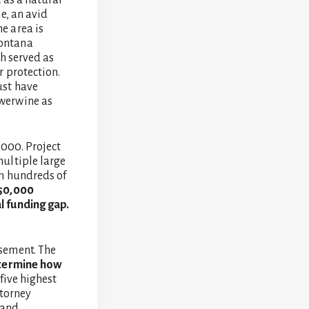
e, an avid
e area is
Montana
h served as
r protection.
ust have
werwine as
,000. Project
ultiple large
om hundreds of
$50,000
l funding gap.
sement. The
determine how
 five highest
ttorney
 and