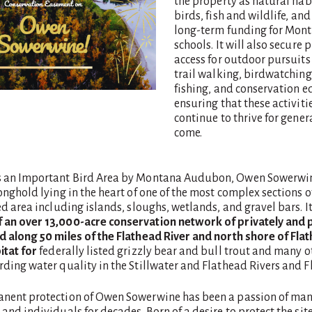
the property as natural habi
birds, fish and wildlife, an
long-term funding for Mont
schools. It will also secure 
access for outdoor pursuits
trail walking, birdwatching
fishing, and conservation e
ensuring that these activiti
continue to thrive for gener
come.
s an Important Bird Area by Montana Audubon, Owen Sowerwin
onghold lying in the heart of one of the most complex sections o
ed area including islands, sloughs, wetlands, and gravel bars. It
an over 13,000-acre conservation network of privately and p
d along 50 miles of the Flathead River and north shore of Fla
itat for
federally listed grizzly bear and bull trout and many o
ding water quality in the Stillwater and Flathead Rivers and F
nent protection of Owen Sowerwine has been a passion of ma
and individuals for decades. Born of a desire to protect the sit