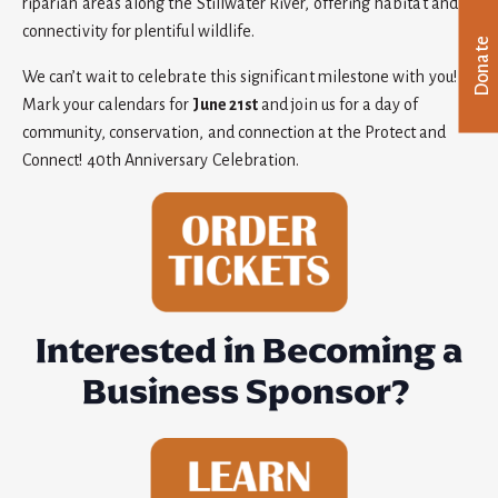
riparian areas along the Stillwater River, offering habitat and
connectivity for plentiful wildlife.
Donate
We can’t wait to celebrate this significant milestone with you!
Mark your calendars for
June 21st
and join us for a day of
community, conservation, and connection at the Protect and
Connect! 40th Anniversary Celebration.
Interested in Becoming a
Business Sponsor?