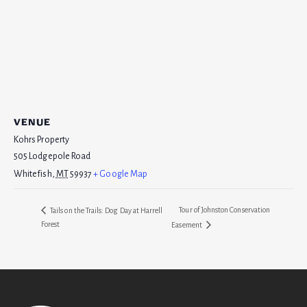
VENUE
Kohrs Property
505 Lodgepole Road
Whitefish
,
MT
59937
+ Google Map
Tour of Johnston Conservation
Tails on the Trails: Dog Day at Harrell
Forest
Easement