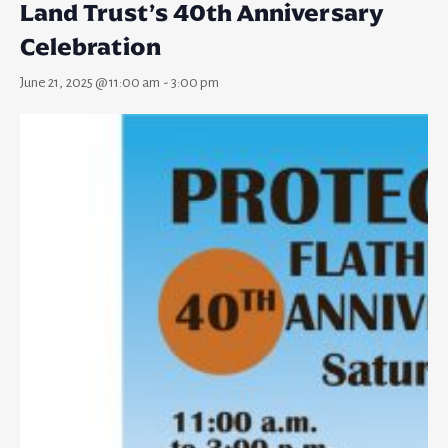
Land Trust’s 40th Anniversary
Celebration
June 21, 2025 @ 11:00 am
-
3:00 pm