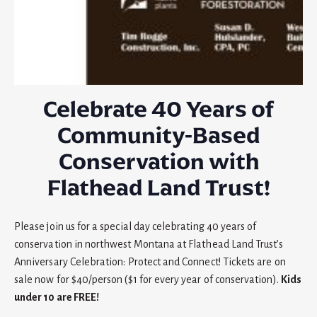
Celebrate 40 Years of
Community-Based
Conservation with
Flathead Land Trust!
Please join us for a special day celebrating 40 years of
conservation in northwest Montana at Flathead Land Trust’s
Anniversary Celebration: Protect and Connect! Tickets are on
sale now for $40/person ($1 for every year of conservation).
Kids
under 10 are FREE!