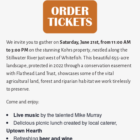
We invite you to gather on
Saturday, June 21st, from 11:00 AM
to 3:00 PM
on the stunning Kohrs property, nestled along the
Stillwater River just west of Whitefish. This beautiful 655-acre
landscape, protected in 2022 through a conservation easement
with Flathead Land Trust, showcases some of the vital
agricultural land, forest and riparian habitat we work tirelessly
to preserve.
Come and enjoy:
Live music
by the talented Mike Murray
Delicious picnic lunch created by local caterer,
Uptown Hearth
Refreshing
beer and wine