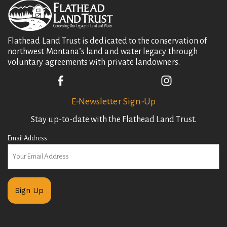
Flathead Land Trust is dedicated to the conservation of
northwest Montana’s land and water legacy through
voluntary agreements with private landowners.
E-Newsletter Sign-Up
Stay up-to-date with the Flathead Land Trust.
Email Address: