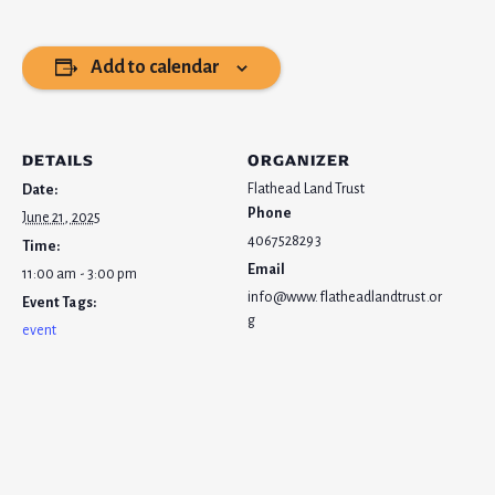
Add to calendar
DETAILS
ORGANIZER
Flathead Land Trust
Date:
Phone
June 21, 2025
4067528293
Time:
Email
11:00 am - 3:00 pm
info@www.flatheadlandtrust.or
Event Tags:
g
event