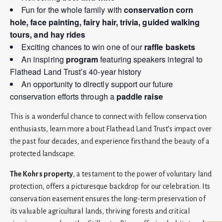
Fun for the whole family with
conservation corn
hole, face painting, fairy hair, trivia, guided walking
tours, and hay rides
Exciting chances to win one of our
raffle baskets
An inspiring
program
featuring speakers integral to
Flathead Land Trust’s 40-year history
An opportunity to directly support our future
conservation efforts through a
paddle raise
This is a wonderful chance to connect with fellow conservation
enthusiasts, learn more about Flathead Land Trust’s impact over
the past four decades, and experience firsthand the beauty of a
protected landscape.
The Kohrs property
, a testament to the power of voluntary land
protection, offers a picturesque backdrop for our celebration. Its
conservation easement ensures the long-term preservation of
its valuable agricultural lands, thriving forests and critical