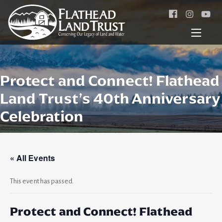
Facebook
Instagr
Protect and Connect! Flathead
Land Trust’s 40th Anniversary
Celebration
« All Events
This event has passed.
Protect and Connect! Flathead