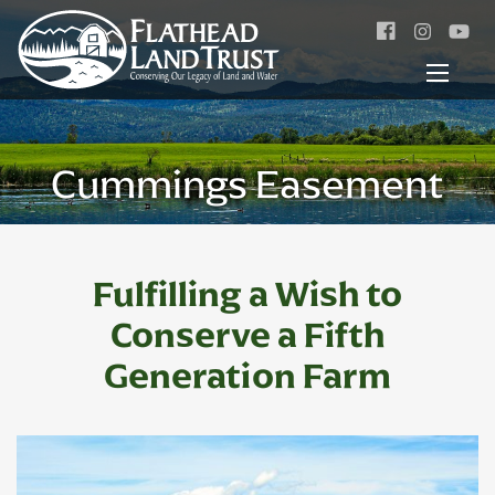
Facebook
Instagr
Cummings Easement
Fulfilling a Wish to
Conserve
a Fifth
Generation Farm