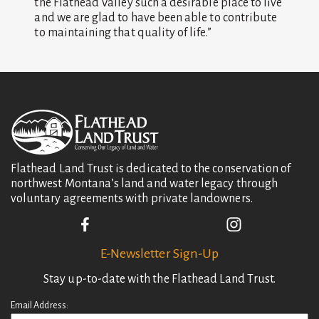
the Flathead Valley such a desirable place to live
and we are glad to have been able to contribute
to maintaining that quality of life.”
Flathead Land Trust is dedicated to the conservation of
northwest Montana’s land and water legacy through
voluntary agreements with private landowners.
E-Newsletter Sign-Up
Stay up-to-date with the Flathead Land Trust.
Email Address: