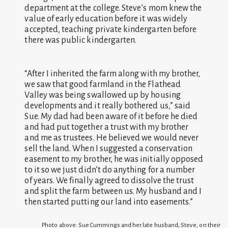
department at the college. Steve’s mom knew the
value of early education before it was widely
accepted, teaching private kindergarten before
there was public kindergarten.
“After I inherited the farm along with my brother,
we saw that good farmland in the Flathead
Valley was being swallowed up by housing
developments and it really bothered us,” said
Sue. My dad had been aware of it before he died
and had put together a trust with my brother
and me as trustees. He believed we would never
sell the land. When I suggested a conservation
easement to my brother, he was initially opposed
to it so we just didn’t do anything for a number
of years. We finally agreed to dissolve the trust
and split the farm between us. My husband and I
then started putting our land into easements.”
Photo above: Sue Cummings and her late husband, Steve, on their