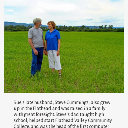
Sue’s late husband, Steve Cummings, also grew
up in the Flathead and was raised in a family
with great foresight. Steve’s dad taught high
school, helped start Flathead Valley Community
College, and was the head of the first computer