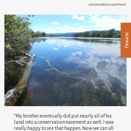
conservation easement.
Donate
“My brother eventually did put nearly all of his
land into a conservation easement as well. I was
really happy to see that happen. Now we can all