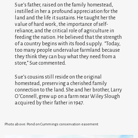
Sue’s father, raised on the family homestead,
instilled in her a profound appreciation for the
land and the life it sustains. He taught her the
value of hard work, the importance of self-
reliance, and the critical role of agriculture in
feeding the nation. He believed that the strength
of a country begins with its food supply. “Today,
too many people undervalue farmland because
they think they can buy what they need from a
store,” Sue commented.
Sue’s cousins still reside on the original
homestead, preserving a cherished family
connection to the land. She and her brother, Larry
O’Connell, grew up on a farm near Wiley Slough
acquired by their father in 1947.
Photo above: Pond on Cummings conservation easement