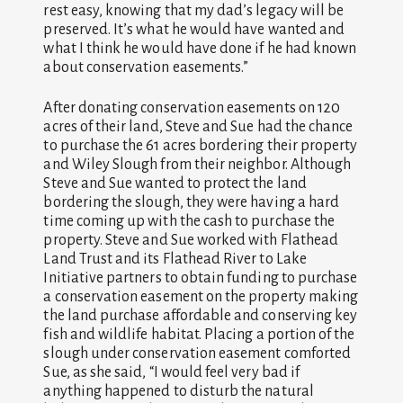
rest easy, knowing that my dad’s legacy will be
preserved. It’s what he would have wanted and
what I think he would have done if he had known
about conservation easements.”
After donating conservation easements on 120
acres of their land, Steve and Sue had the chance
to purchase the 61 acres bordering their property
and Wiley Slough from their neighbor. Although
Steve and Sue wanted to protect the land
bordering the slough, they were having a hard
time coming up with the cash to purchase the
property. Steve and Sue worked with Flathead
Land Trust and its Flathead River to Lake
Initiative partners to obtain funding to purchase
a conservation easement on the property making
the land purchase affordable and conserving key
fish and wildlife habitat. Placing a portion of the
slough under conservation easement comforted
Sue, as she said, “I would feel very bad if
anything happened to disturb the natural