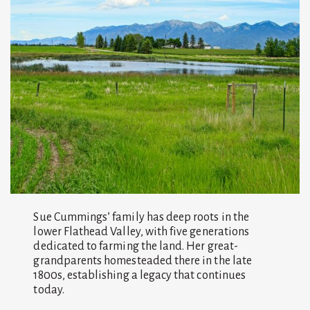
Sue Cummings’ family has deep roots in the
lower Flathead Valley, with five generations
dedicated to farming the land. Her great-
grandparents homesteaded there in the late
1800s, establishing a legacy that continues
today.