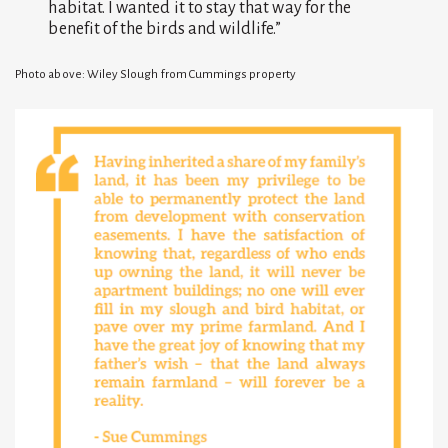
habitat. I wanted it to stay that way for the
benefit of the birds and wildlife.”
Photo above: Wiley Slough from Cummings property