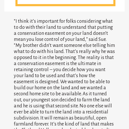
“I think it’s important for folks considering what
to do with their land to understand that putting
a conservation easement on your land doesn’t
mean you lose control of your land,” said Sue.
“My brother didn’t want someone else telling him
what to do with his land. That’s really why he was
opposed to it in the beginning. The reality is that
a conservation easement is the ultimate in
retaining control – you decide how you want
your land to be used and that’s how the
easement is designed. We wanted to be able to
build our home on the land and we wanted a
second home site to be available. As it turned
out, our youngest son decided to farm the land
and he is using that second site. No one else will
ever be able to turn the land into a residential
subdivision. It will remain as beautiful, open
farmland forever. It’s the kind of land that makes