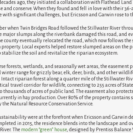
decades ago, they initiated a collaboration with Flathead Land T
e and conserve. When they found and fell in love with their 36-a
e with significant challenges, but Ericsson and Garwin rose to t
r when Twin Bridges Road followed the Stillwater River throug
ee major slumps along the riverbank damaged this road, and e
The county eventually relocated the road, which now follows th
 property. Local experts helped restore slumped areas on the p
 stabilize the soil and revitalize the riparian ecosystem.
e forests, wetlands, and seasonally wet areas, the easement pr
 winter range for grizzly bear, elk, deer, birds, and other wildli
. Intact riparian forest along a quarter mile of the Stillwater Ri
tical travel corridor for wildlife, connecting to 255 acres of Sta
to thousands of acres of public land. The easement also protect
urrently in hay production. Over 80% of the property contains so
 the Natural Resource Conservation Service.
stainability were at the forefront when Ericsson and Garwin d
mpleted in 2015, the residence blends into the landscape and o
 River. The
modern “green” house
, designed by Prentiss Balance