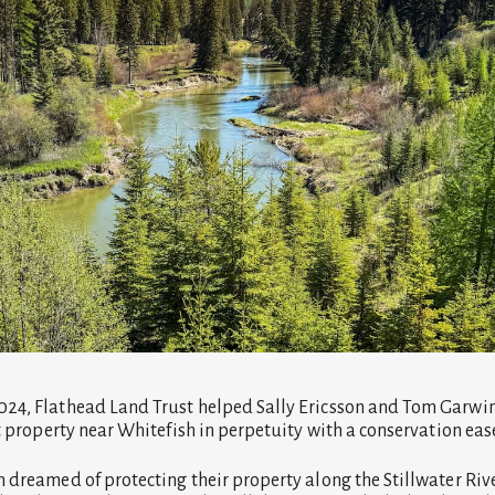
24, Flathead Land Trust helped Sally Ericsson and Tom Garwin 
nt property near Whitefish in perpetuity with a conservation ea
 dreamed of protecting their property along the Stillwater Riv