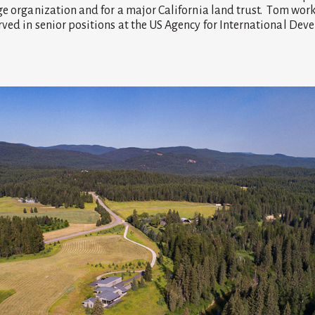
ge organization and for a major California land trust. Tom wor
ved in senior positions at the US Agency for International De