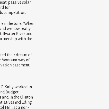
eat, passive solar
rd for
ds competition.
the milestone. “When
 and we now really
Stillwater River and
artnership with the
ted their dream of
he Montana way of
ervation easement.
.C. Sally worked in
 and Budget
 and in the Clinton
tiatives including
l Hill, at a non-