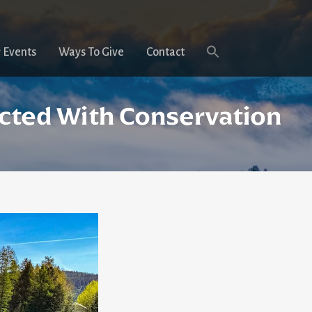
 Events
Ways To Give
Contact
ected With Conservation