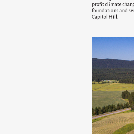
profit climate chan
foundations and ser
Capitol Hill.