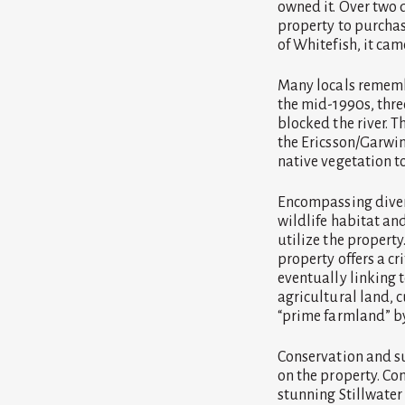
owned it. Over two 
property to purchas
of Whitefish, it cam
Many locals remembe
the mid-1990s, thr
blocked the river. 
the Ericsson/Garwin
native vegetation to
Encompassing divers
wildlife habitat and
utilize the property
property offers a cri
eventually linking 
agricultural land, c
“prime farmland” by
Conservation and su
on the property. Co
stunning Stillwater