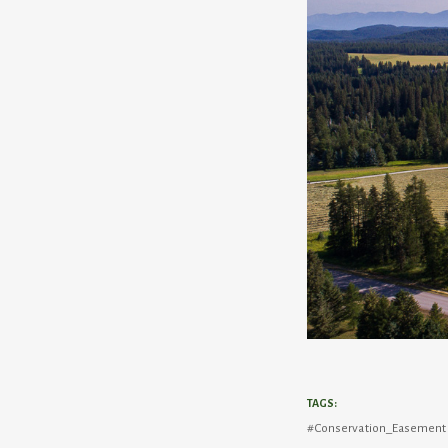
TAGS:
Conservation_Easement