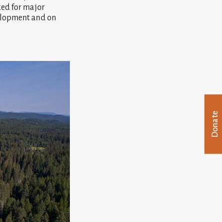
ked for major
velopment and on
Donate