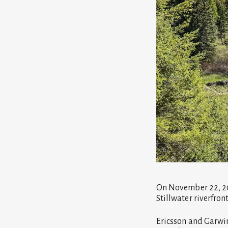
On November 22, 20
Stillwater riverfro
Ericsson and Garwin