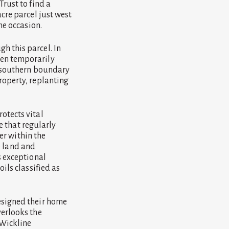
rust to find a
cre parcel just west
he occasion.
h this parcel. In
ven temporarily
e southern boundary
roperty, replanting
otects vital
fe that regularly
ver within the
te land and
s exceptional
ils classified as
esigned their home
verlooks the
 Wickline