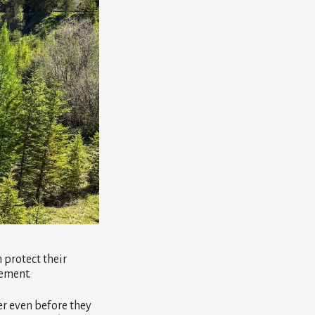
protect their
sement.
er even before they