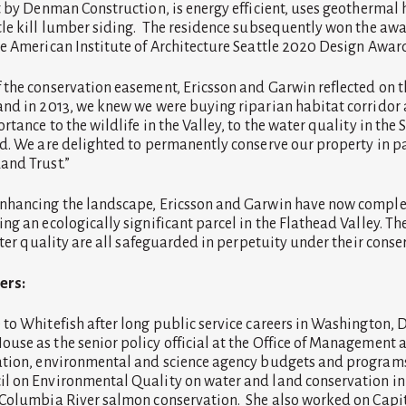
t by Denman Construction, is energy efficient, uses geothermal h
le kill lumber siding. The residence subsequently won the awa
e American Institute of Architecture Seattle 2020 Design Awar
the conservation easement, Ericsson and Garwin reflected on 
nd in 2013, we knew we were buying riparian habitat corridor
tance to the wildlife in the Valley, to the water quality in the 
d. We are delighted to permanently conserve our property in p
and Trust.”
nhancing the landscape, Ericsson and Garwin have now comple
ng an ecologically significant parcel in the Flathead Valley. T
water quality are all safeguarded in perpetuity under their cons
ers:
to Whitefish after long public service careers in Washington, D
se as the senior policy official at the Office of Management
ation, environmental and science agency budgets and programs
 on Environmental Quality on water and land conservation ini
Columbia River salmon conservation. She also worked on Capito