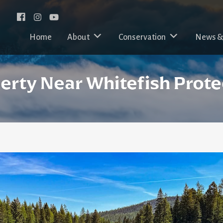
Facebook
Instagram
Home
About
Conservation
News &
perty Near Whitefish Prot