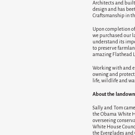
Architects and buil
design and has beet
Craftsmanship in th
Upon completion of 
we purchased our la
understand its impor
to preserve farmlan
amazing Flathead L
Working with and e
owning and protecti
life, wildlife and 
About the landown
Sally and Tom came 
the Obama White Hou
overseeing conserv
White House Council
the Everglades and 