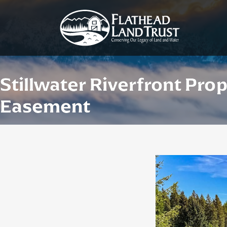
Stillwater Riverfront Pro
Easement