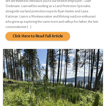
We are thrilled to introduce you to our newest employee – Liam
Diekmann. Liam will be working as a Land Protection Specialist,
alongside our land protection experts Ryan Hunter and Laura
Katzman. Liam is a Montana native and lifelong outdoor enthusiast
who grew up exploring the same rivers and valleys his father, the late
conservationist […]
Click Here to Read Full Article