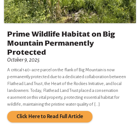
Prime Wildlife Habitat on Big
Mountain Permanently
Protected
October 9, 2025
A critical 140-acre parcel on the flank of Big Mountain is now
permanently protected due to a dedicated collaboration between
Flathead Land Trust, the Heart of the Rockies Initiative, and local
landowners. Today, Flathead Land Trust placed a conservation
easement on this vital property, protecting essential habitat for
wildlife, maintaining the pristine water quality of […]
Click Here to Read Full Article