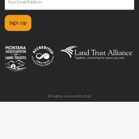
All rights reserved © 2026