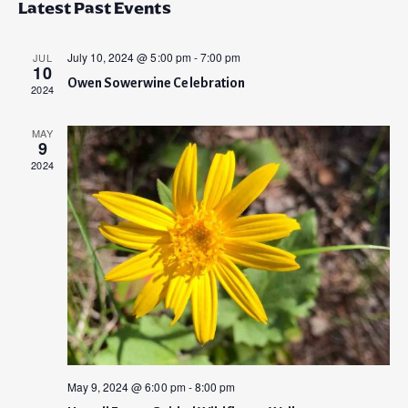
v
Latest Past Events
s
e
e
r
t
e
l
c
n
e
h
July 10, 2024 @ 5:00 pm
-
7:00 pm
JUL
n
10
t
c
Owen Sowerwine Celebration
2024
t
t
V
d
i
s
a
MAY
9
e
t
S
2024
e
w
.
e
s
a
N
a
r
v
c
i
h
g
a
a
May 9, 2024 @ 6:00 pm
-
8:00 pm
t
n