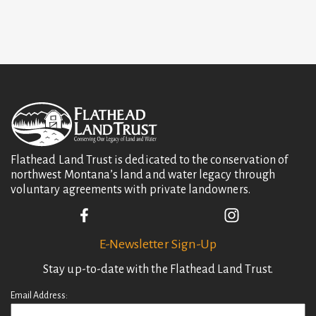
t
i
o
n
Flathead Land Trust is dedicated to the conservation of
northwest Montana’s land and water legacy through
voluntary agreements with private landowners.
E-Newsletter Sign-Up
Stay up-to-date with the Flathead Land Trust.
Email Address: