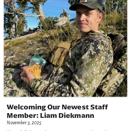
Welcoming Our Newest Staff
Member: Liam Diekmann
November 3, 2025