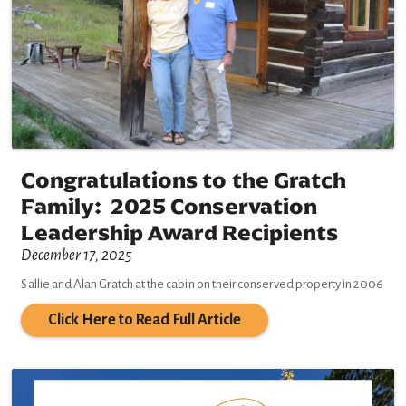
Congratulations to the Gratch
Family: 2025 Conservation
Leadership Award Recipients
December 17, 2025
Sallie and Alan Gratch at the cabin on their conserved property in 2006
Click Here to Read Full Article