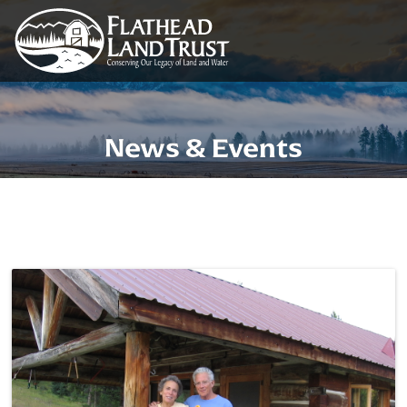
News & Events