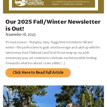
Our 2025 Fall/Winter Newsletter
is Out!
November 18, 2025
It’s mud season – that grey, rainy, foggy time in between fall and
winter – the perfect time to grab a hot beverage and catch up with the
latest news from Flathead Land Trust! As we wrap up our 40th
anniversary year, we continue to celebrate our history while looking
forward to what lies ahead. Learn a little […]
Click Here to Read Full Article