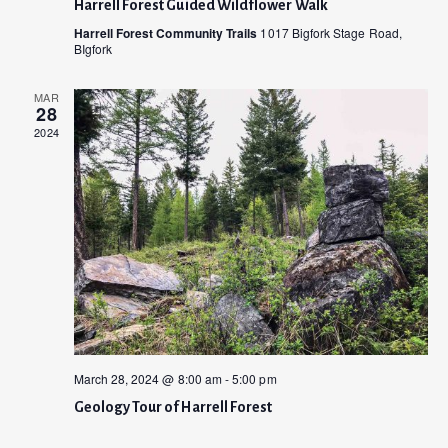
Harrell Forest Guided Wildflower Walk
i
d
Harrell Forest Community Trails
1017 Bigfork Stage Road,
o
BIgfork
V
n
MAR
i
28
2024
e
w
s
N
a
v
i
March 28, 2024 @ 8:00 am
-
5:00 pm
g
Geology Tour of Harrell Forest
a